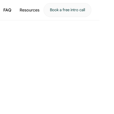
FAQ
Resources
Book a free intro call
Getting started
What reaching out actually looks like, from the first c