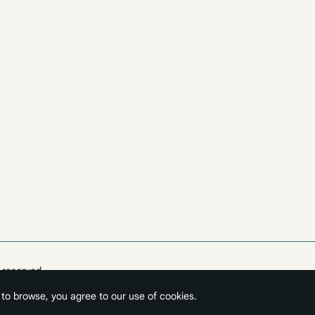
 reserved.
 to browse, you agree to our use of cookies.