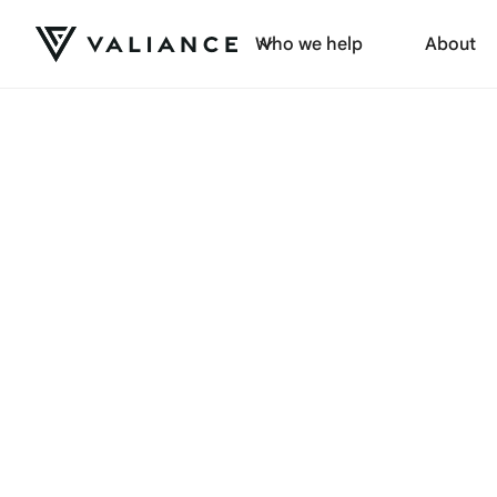
Who we help
About
Browse by category: