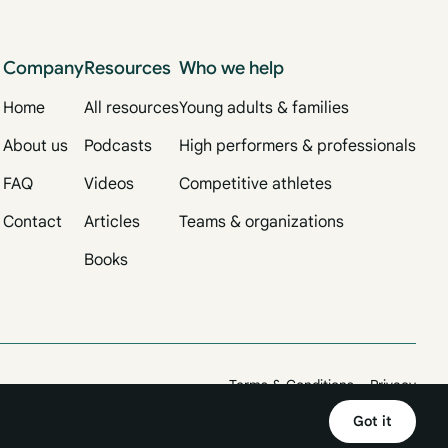
Company
Resources
Who we help
Home
All resources
Young adults & families
About us
Podcasts
High performers & professionals
FAQ
Videos
Competitive athletes
Contact
Articles
Teams & organizations
Books
Terms & Conditions
Privacy
Got it