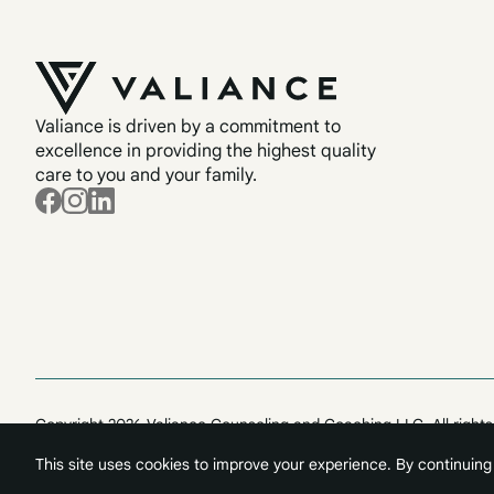
Valiance is driven by a commitment to
excellence in providing the highest quality
care to you and your family.
Copyright 2026 Valiance Counseling and Coaching LLC. All rights
This site uses cookies to improve your experience. By continuing