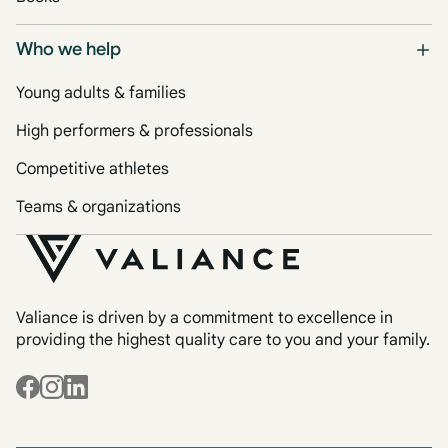
Who we help
Young adults & families
High performers & professionals
Competitive athletes
Teams & organizations
Valiance is driven by a commitment to excellence in
providing the highest quality care to you and your family.