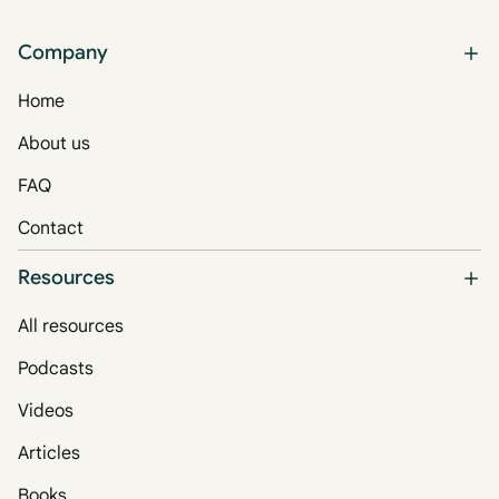
Company
Home
About us
FAQ
Contact
Resources
All resources
Podcasts
Videos
Articles
Books