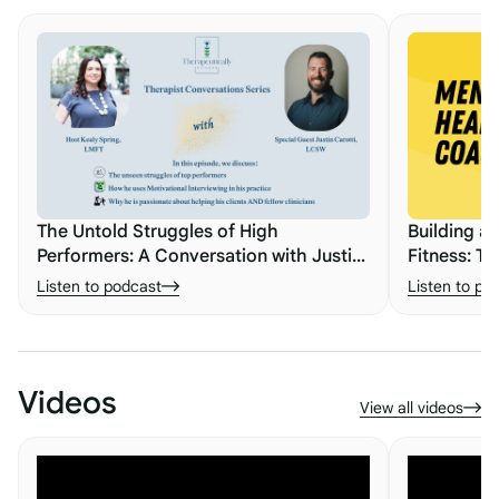
The Untold Struggles of High
Building a
Performers: A Conversation with Justin
Fitness: Th
Carotti
Listen to podcast
Listen to po
Videos
View all videos