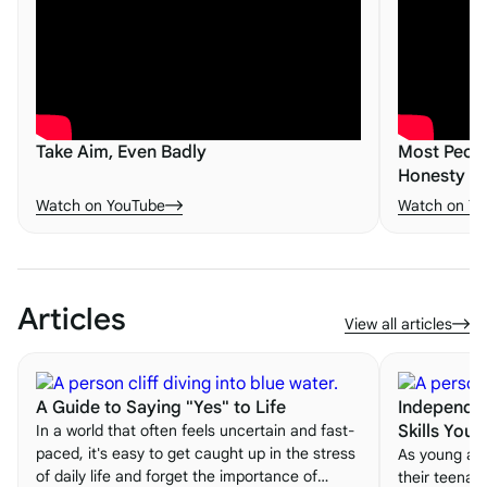
Take Aim, Even Badly
Most Peopl
Honesty - 
Watch on YouTube
Watch on Yo
Articles
View all articles
A Guide to Saying "Yes" to Life
Independen
In a world that often feels uncertain and fast-
Skills You
paced, it's easy to get caught up in the stress
As young adu
of daily life and forget the importance of
their teenag