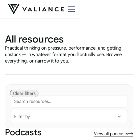
All resources
Practical thinking on pressure, performance, and getting
unstuck — in whatever format you'll actually use. Browse
everything, or narrow it to you.
Categories
Clear filters
Filter by
Podcasts
View all podcasts