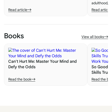
embracing new experiences. One of the most
adulthood, le
important lessons is the value of saying "yes"
becomes esse
Read article
Read article
to life.
building bloc
life. Here's 
them.
Books
View all books
Can't Hurt Me: Master Your Mind and
Defy the Odds
So Good Th
Skills Trum
Work You 
Read the book
Read the bo