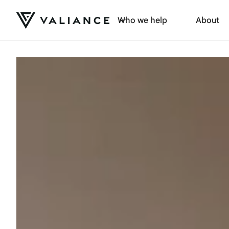
Who we help
About