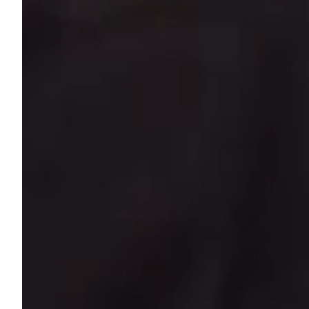
Most people com