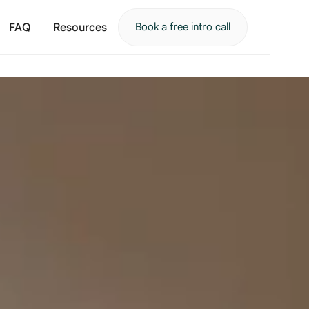
FAQ
Resources
Book a free intro call