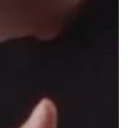
forward.