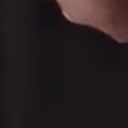
move you 
e to us at a turning point.
5.0/5 stars on Google
Licensed practitioners