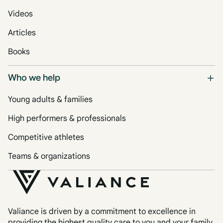
Videos
Articles
Books
Who we help
Young adults & families
High performers & professionals
Competitive athletes
Teams & organizations
Valiance is driven by a commitment to excellence in
providing the highest quality care to you and your family.