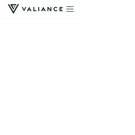
Ready to get started?
A free intro call is the simplest way in
— a
relaxed conversation to see if we're the right fit.
Book a free intro call
Still have questions?
Not sure whether Valiance is right for you, or want to ask