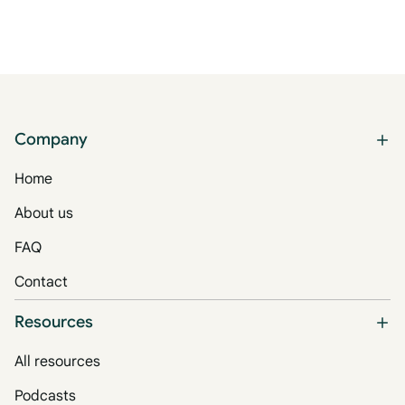
Company
Home
About us
FAQ
Contact
Resources
All resources
Podcasts