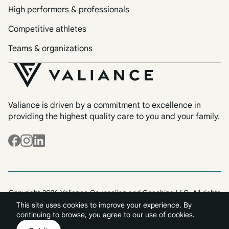
High performers & professionals
Competitive athletes
Teams & organizations
Valiance is driven by a commitment to excellence in
providing the highest quality care to you and your family.
Copyright 2026 Valiance Counseling and Coaching LLC. All rights
reserved.
This site uses cookies to improve your experience. By
Terms & Conditions
Privacy
continuing to browse, you agree to our use of cookies.