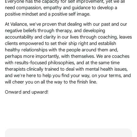
Everyone has the capacity for self improvement, yet we all
need compassion, empathy and guidance to develop a
positive mindset and a positive self image.
At Valiance, we've proven that dealing with our past and our
negative beliefs through therapy, and developing
accountability and clarity in our lives through coaching, leaves
clients empowered to set their ship right and establish
healthy relationships with the people around them and,
perhaps more importantly, with themselves. We are coaches
with results-focused philosophies, and at the same time
therapists clinically trained to deal with mental health issues,
and we're here to help you find your way, on your terms, and
will cheer you on all the way to the finish line.
Onward and upward!