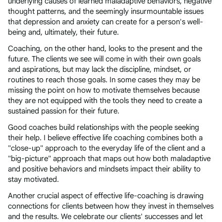
underlying causes of learned maladaptive behaviors, negative
thought patterns, and the seemingly insurmountable issues
that depression and anxiety can create for a person's well-
being and, ultimately, their future.
Coaching, on the other hand, looks to the present and the
future. The clients we see will come in with their own goals
and aspirations, but may lack the discipline, mindset, or
routines to reach those goals. In some cases they may be
missing the point on how to motivate themselves because
they are not equipped with the tools they need to create a
sustained passion for their future.
Good coaches build relationships with the people seeking
their help. I believe effective life coaching combines both a
"close-up" approach to the everyday life of the client and a
"big-picture" approach that maps out how both maladaptive
and positive behaviors and mindsets impact their ability to
stay motivated.
Another crucial aspect of effective life-coaching is drawing
connections for clients between how they invest in themselves
and the results. We celebrate our clients' successes and let