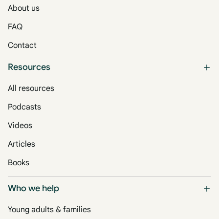
About us
FAQ
Contact
Resources
All resources
Podcasts
Videos
Articles
Books
Who we help
Young adults & families