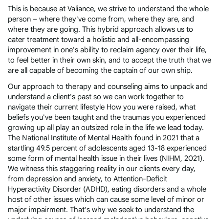
This is because at Valiance, we strive to understand the whole
person – where they've come from, where they are, and
where they are going. This hybrid approach allows us to
cater treatment toward a holistic and all-encompassing
improvement in one's ability to reclaim agency over their life,
to feel better in their own skin, and to accept the truth that we
are all capable of becoming the captain of our own ship.
Our approach to therapy and counseling aims to unpack and
understand a client's past so we can work together to
navigate their current lifestyle How you were raised, what
beliefs you've been taught and the traumas you experienced
growing up all play an outsized role in the life we lead today.
The National Institute of Mental Health found in 2021 that a
startling 49.5 percent of adolescents aged 13-18 experienced
some form of mental health issue in their lives (NIHM, 2021).
We witness this staggering reality in our clients every day,
from depression and anxiety, to Attention-Deficit
Hyperactivity Disorder (ADHD), eating disorders and a whole
host of other issues which can cause some level of minor or
major impairment. That's why we seek to understand the