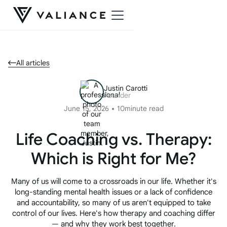
All articles
Justin Carotti
Founder
June 15, 2026
10
minute read
Life Coaching vs. Therapy:
Which is Right for Me?
Many of us will come to a crossroads in our life. Whether it's
long-standing mental health issues or a lack of confidence
and accountability, so many of us aren't equipped to take
control of our lives. Here's how therapy and coaching differ
— and why they work best together.