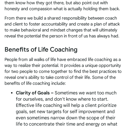
them know how they got there, but also point out with
honesty and compassion what is actually holding them back.
From there we build a shared responsibility between coach
and client to foster accountability and create a plan of attack
to make behavioral and mindset changes that will ultimately
reveal the potential the person in front of us has always had.
Benefits of Life Coaching
People from all walks of life have embraced life coaching as a
way to realize their potential. It provides a unique opportunity
for two people to come together to find the best practices to
reveal one's ability to take control of their life. Some of the
benefits of life coaching include:
Clarity of Goals –
Sometimes we want too much
for ourselves, and don't know where to start.
Effective life coaching will help a client prioritize
goals, set new targets for self improvement and
even sometimes narrow down the scope of their
life to concentrate their time and energy on what