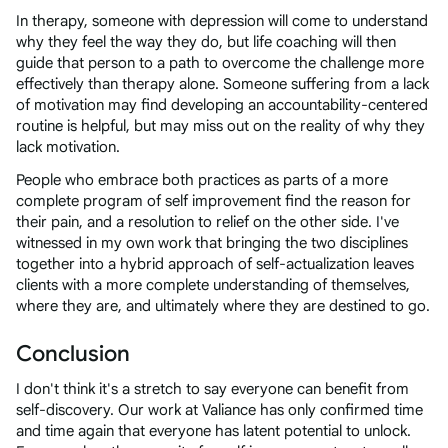
In therapy, someone with depression will come to understand
why they feel the way they do, but life coaching will then
guide that person to a path to overcome the challenge more
effectively than therapy alone. Someone suffering from a lack
of motivation may find developing an accountability-centered
routine is helpful, but may miss out on the reality of why they
lack motivation.
People who embrace both practices as parts of a more
complete program of self improvement find the reason for
their pain, and a resolution to relief on the other side. I've
witnessed in my own work that bringing the two disciplines
together into a hybrid approach of self-actualization leaves
clients with a more complete understanding of themselves,
where they are, and ultimately where they are destined to go.
Conclusion
I don't think it's a stretch to say everyone can benefit from
self-discovery. Our work at Valiance has only confirmed time
and time again that everyone has latent potential to unlock.