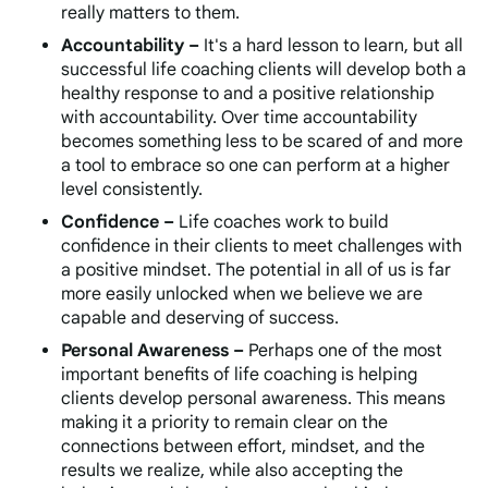
really matters to them.
Accountability –
It's a hard lesson to learn, but all
successful life coaching clients will develop both a
healthy response to and a positive relationship
with accountability. Over time accountability
becomes something less to be scared of and more
a tool to embrace so one can perform at a higher
level consistently.
Confidence –
Life coaches work to build
confidence in their clients to meet challenges with
a positive mindset. The potential in all of us is far
more easily unlocked when we believe we are
capable and deserving of success.
Personal Awareness –
Perhaps one of the most
important benefits of life coaching is helping
clients develop personal awareness. This means
making it a priority to remain clear on the
connections between effort, mindset, and the
results we realize, while also accepting the