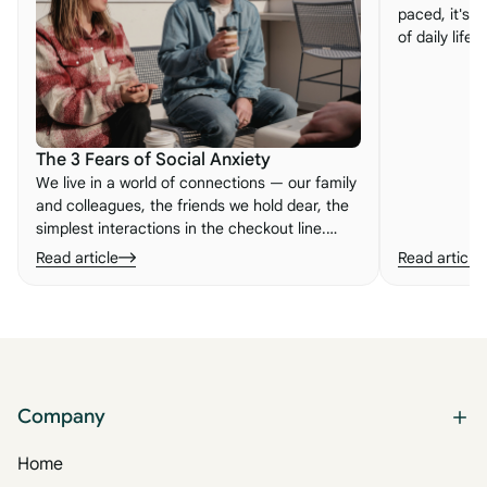
paced, it's e
of daily life
embracing n
important le
to life.
The 3 Fears of Social Anxiety
We live in a world of connections — our family
and colleagues, the friends we hold dear, the
simplest interactions in the checkout line.
When those connections feel broken, we can
Read article
Read article
experience what so many people know as
social anxiety. Here are its three root fears.
Company
Home