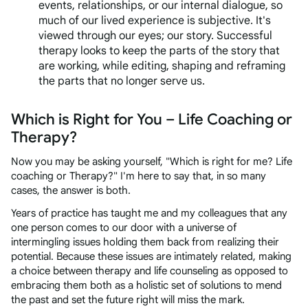
events, relationships, or our internal dialogue, so
much of our lived experience is subjective. It's
viewed through our eyes; our story. Successful
therapy looks to keep the parts of the story that
are working, while editing, shaping and reframing
the parts that no longer serve us.
Which is Right for You – Life Coaching or
Therapy?
Now you may be asking yourself, "Which is right for me? Life
coaching or Therapy?" I'm here to say that, in so many
cases, the answer is both.
Years of practice has taught me and my colleagues that any
one person comes to our door with a universe of
intermingling issues holding them back from realizing their
potential. Because these issues are intimately related, making
a choice between therapy and life counseling as opposed to
embracing them both as a holistic set of solutions to mend
the past and set the future right will miss the mark.