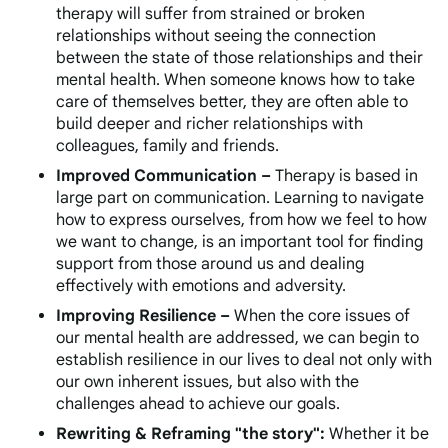
therapy will suffer from strained or broken
relationships without seeing the connection
between the state of those relationships and their
mental health. When someone knows how to take
care of themselves better, they are often able to
build deeper and richer relationships with
colleagues, family and friends.
Improved Communication –
Therapy is based in
large part on communication. Learning to navigate
how to express ourselves, from how we feel to how
we want to change, is an important tool for finding
support from those around us and dealing
effectively with emotions and adversity.
Improving Resilience –
When the core issues of
our mental health are addressed, we can begin to
establish resilience in our lives to deal not only with
our own inherent issues, but also with the
challenges ahead to achieve our goals.
Rewriting & Reframing "the story":
Whether it be