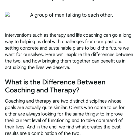
Interventions such as therapy and life coaching can go a long
way to helping us deal with challenges from our past and
setting concrete and sustainable plans to build the future we
want for ourselves. Here we'll explore the differences between
the two, and how bringing them together can benefit us in
actualizing the lives we deserve.
What is the Difference Between
Coaching and Therapy?
Coaching and therapy are two distinct disciplines whose
goals are actually quite similar. Clients who come to us for
either are always looking for the same things; to improve
their current level of functioning and to take command of
their lives. And in the end, we find what creates the best
results are a combination of the two.