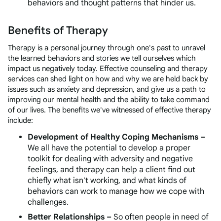
behaviors and thought patterns that hinder us.
Benefits of Therapy
Therapy is a personal journey through one's past to unravel
the learned behaviors and stories we tell ourselves which
impact us negatively today. Effective counseling and therapy
services can shed light on how and why we are held back by
issues such as anxiety and depression, and give us a path to
improving our mental health and the ability to take command
of our lives. The benefits we've witnessed of effective therapy
include:
Development of Healthy Coping Mechanisms –
We all have the potential to develop a proper
toolkit for dealing with adversity and negative
feelings, and therapy can help a client find out
chiefly what
isn't
working, and what kinds of
behaviors
can
work to manage how we cope with
challenges.
Better Relationships –
So often people in need of