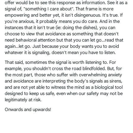
offer would be to see this response as information. See it as a
signal of, "something I care about". That frame is more
empowering and better yet, it isn't disingenuous. It's true. If
you're anxious, it probably means you do care. And in the
instances that it isn't true (ie: doing the dishes), you can
choose to view that avoidance as something that doesn't
need behavioral attention but that you can let go…read that
again…let go. Just because your body wants you to avoid
whatever it is signaling, doesn't mean you have to listen.
That said, sometimes the signal is worth listening to. For
example, you shouldn't cross the road blindfolded. But, for
the most part, those who suffer with overwhelming anxiety
and avoidance are interpreting the body's signals as sirens,
and are not yet able to witness the mind as a biological tool
designed to keep us safe, even when our safety may not be
legitimately at risk.
Onwards and upwards!