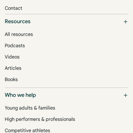
Contact
Resources
All resources
Podcasts
Videos
Articles
Books
Who we help
Young adults & families
High performers & professionals
Competitive athletes