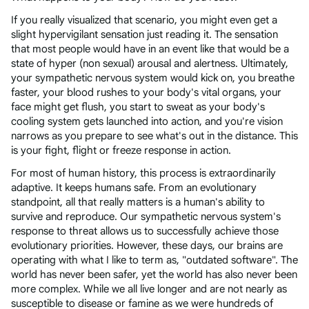
If you really visualized that scenario, you might even get a
slight hypervigilant sensation just reading it. The sensation
that most people would have in an event like that would be a
state of hyper (non sexual) arousal and alertness. Ultimately,
your sympathetic nervous system would kick on, you breathe
faster, your blood rushes to your body's vital organs, your
face might get flush, you start to sweat as your body's
cooling system gets launched into action, and you're vision
narrows as you prepare to see what's out in the distance. This
is your fight, flight or freeze response in action.
For most of human history, this process is extraordinarily
adaptive. It keeps humans safe. From an evolutionary
standpoint, all that really matters is a human's ability to
survive and reproduce. Our sympathetic nervous system's
response to threat allows us to successfully achieve those
evolutionary priorities. However, these days, our brains are
operating with what I like to term as, "outdated software". The
world has never been safer, yet the world has also never been
more complex. While we all live longer and are not nearly as
susceptible to disease or famine as we were hundreds of