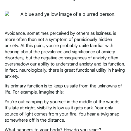
Avoidance, sometimes perceived by others as laziness, is
more often than not a symptom of perniciously hidden
anxiety. At this point, you're probably quite familiar with
hearing about the prevalence and significance of anxiety
disorders, but the negative consequences of anxiety often
overshadow our ability to understand anxiety and its function.
In fact, neurologically, there is great functional utility in having
anxiety.
Its primary function is to keep us safe from the unknowns of
life. For example, imagine this:
You're out camping by yourself in the middle of the woods.
It's late at night, visibility is low as it gets dark. Your only
source of light comes from your fire. You hear a twig snap
somewhere off in the distance.
What happens to your body? How do you react?