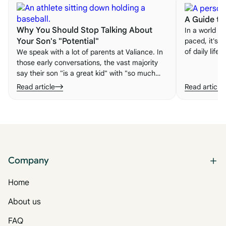
A Guide to 
Why You Should Stop Talking About
In a world th
paced, it's e
Your Son's "Potential"
of daily life
We speak with a lot of parents at Valiance. In
embracing n
those early conversations, the vast majority
important le
say their son "is a great kid" with "so much
to life.
potential." Here's why talking about unmet
Read article
Read article
potential may actually be making things worse
— and what to do instead.
Company
Home
About us
FAQ