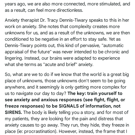
years ago, we are also more connected, more stimulated, and
as a result, can feel more directionless.
Anxiety therapist Dr. Tracy Dennis-Tiwary speaks to this in her
work on anxiety. She notes that complexity creates more
unknowns for us, and as a result of the unknowns, we are then
conditioned to be negative in an effort to stay safe. Yet as
Dennis-Tiwary points out, this kind of pervasive, "automatic
appraisal of the future" was never intended to be chronic and
lingering. Instead, our brains were adapted to experience
what she terms as "acute and brief" anxiety.
So, what are we to do if we know that the world is a great big
place of unknowns, those unknowns don't seem to be going
anywhere, and it seemingly is only getting more complex for
us to navigate our day to day?
The key: train yourself to
see anxiety and anxious responses (see fight, flight, or
freeze responses) to be SIGNALS of information, not
SIRENS.
The body is likely telling you a story, and for most of
my patients, they are looking for the pain and distress that
anxiety causes to go away. They run, they hide, they freeze in
place (ie: procrastination). However, instead, the frame that I