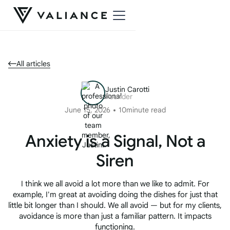
All articles
Justin Carotti
Founder
June 15, 2026
10
minute read
Anxiety is a Signal, Not a
Siren
I think we all avoid a lot more than we like to admit. For
example, I'm great at avoiding doing the dishes for just that
little bit longer than I should. We all avoid — but for my clients,
avoidance is more than just a familiar pattern. It impacts
functioning.