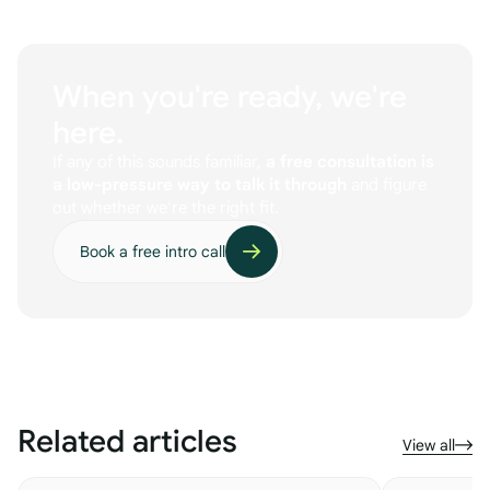
When you're ready, we're
here.
If any of this sounds familiar,
a free consultation is
a low-pressure way to talk it through
and figure
out whether we're the right fit.
Book a free intro call
Related articles
View all