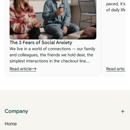
paced, it's e
of daily life
embracing n
important le
to life.
The 3 Fears of Social Anxiety
We live in a world of connections — our family
and colleagues, the friends we hold dear, the
simplest interactions in the checkout line.
When those connections feel broken, we can
Read article
Read article
experience what so many people know as
social anxiety. Here are its three root fears.
Company
Home