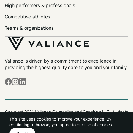
High performers & professionals
Competitive athletes
Teams & organizations
Valiance is driven by a commitment to excellence in
providing the highest quality care to you and your family.
Copyright 2026 Valiance Counseling and Coaching LLC. All rights
reserved.
This site uses cookies to improve your experience. By
Terms & Conditions
Privacy
continuing to browse, you agree to our use of cookies.