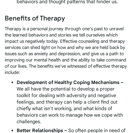
behaviors and thought patterns that hinder us.
Benefits of Therapy
Therapy is a personal journey through one's past to unravel
the learned behaviors and stories we tell ourselves which
impact us negatively today. Effective counseling and therapy
services can shed light on how and why we are held back by
issues such as anxiety and depression, and give us a path to
improving our mental health and the ability to take command
of our lives. The benefits we've witnessed of effective therapy
include:
Development of Healthy Coping Mechanisms –
We all have the potential to develop a proper
toolkit for dealing with adversity and negative
feelings, and therapy can help a client find out
chiefly what
isn't
working, and what kinds of
behaviors
can
work to manage how we cope with
challenges.
Better Relationships –
So often people in need of