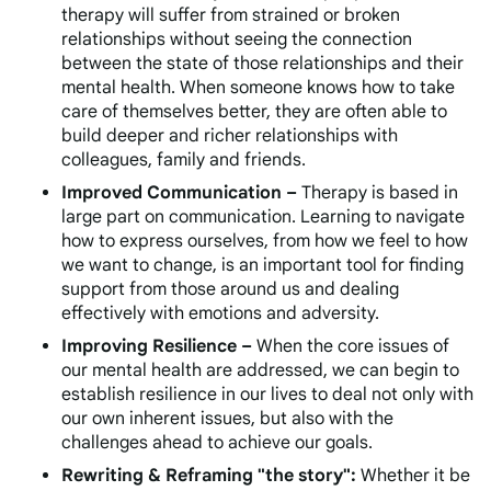
therapy will suffer from strained or broken
relationships without seeing the connection
between the state of those relationships and their
mental health. When someone knows how to take
care of themselves better, they are often able to
build deeper and richer relationships with
colleagues, family and friends.
Improved Communication –
Therapy is based in
large part on communication. Learning to navigate
how to express ourselves, from how we feel to how
we want to change, is an important tool for finding
support from those around us and dealing
effectively with emotions and adversity.
Improving Resilience –
When the core issues of
our mental health are addressed, we can begin to
establish resilience in our lives to deal not only with
our own inherent issues, but also with the
challenges ahead to achieve our goals.
Rewriting & Reframing "the story":
Whether it be