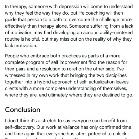
In therapy, someone with depression will come to understand
why they feel the way they do, but life coaching will then
guide that person to a path to overcome the challenge more
effectively than therapy alone. Someone suffering from a lack
of motivation may find developing an accountability-centered
routine is helpful, but may miss out on the reality of why they
lack motivation.
People who embrace both practices as parts of a more
complete program of self improvement find the reason for
their pain, and a resolution to relief on the other side. I've
witnessed in my own work that bringing the two disciplines
together into a hybrid approach of self-actualization leaves
clients with a more complete understanding of themselves,
where they are, and ultimately where they are destined to go.
Conclusion
I don't think it's a stretch to say everyone can benefit from
self-discovery. Our work at Valiance has only confirmed time
and time again that everyone has latent potential to unlock.