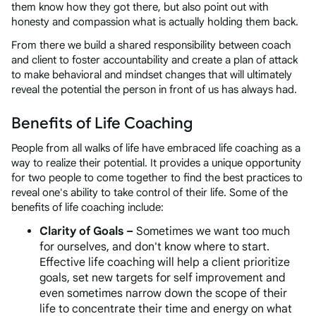
them know how they got there, but also point out with
honesty and compassion what is actually holding them back.
From there we build a shared responsibility between coach
and client to foster accountability and create a plan of attack
to make behavioral and mindset changes that will ultimately
reveal the potential the person in front of us has always had.
Benefits of Life Coaching
People from all walks of life have embraced life coaching as a
way to realize their potential. It provides a unique opportunity
for two people to come together to find the best practices to
reveal one's ability to take control of their life. Some of the
benefits of life coaching include:
Clarity of Goals –
Sometimes we want too much
for ourselves, and don't know where to start.
Effective life coaching will help a client prioritize
goals, set new targets for self improvement and
even sometimes narrow down the scope of their
life to concentrate their time and energy on what