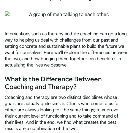
Interventions such as therapy and life coaching can go a long
way to helping us deal with challenges from our past and
setting concrete and sustainable plans to build the future we
want for ourselves. Here we'll explore the differences between
the two, and how bringing them together can benefit us in
actualizing the lives we deserve.
What is the Difference Between
Coaching and Therapy?
Coaching and therapy are two distinct disciplines whose
goals are actually quite similar. Clients who come to us for
either are always looking for the same things; to improve
their current level of functioning and to take command of
their lives. And in the end, we find what creates the best
results are a combination of the two.