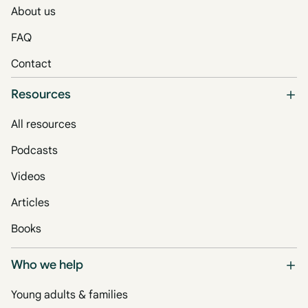
About us
FAQ
Contact
Resources
All resources
Podcasts
Videos
Articles
Books
Who we help
Young adults & families