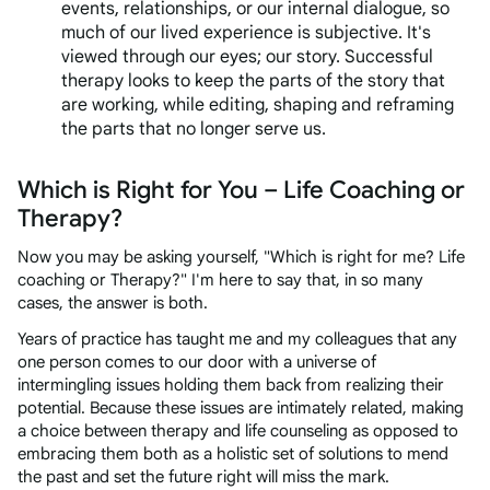
events, relationships, or our internal dialogue, so
much of our lived experience is subjective. It's
viewed through our eyes; our story. Successful
therapy looks to keep the parts of the story that
are working, while editing, shaping and reframing
the parts that no longer serve us.
Which is Right for You – Life Coaching or
Therapy?
Now you may be asking yourself, "Which is right for me? Life
coaching or Therapy?" I'm here to say that, in so many
cases, the answer is both.
Years of practice has taught me and my colleagues that any
one person comes to our door with a universe of
intermingling issues holding them back from realizing their
potential. Because these issues are intimately related, making
a choice between therapy and life counseling as opposed to
embracing them both as a holistic set of solutions to mend
the past and set the future right will miss the mark.