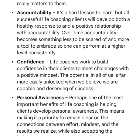
really matters to them.
Accountability –
It's a hard lesson to learn, but all
successful life coaching clients will develop both a
healthy response to and a positive relationship
with accountability. Over time accountability
becomes something less to be scared of and more
a tool to embrace so one can perform at a higher
level consistently.
Confidence –
Life coaches work to build
confidence in their clients to meet challenges with
a positive mindset. The potential in all of us is far
more easily unlocked when we believe we are
capable and deserving of success.
Personal Awareness –
Perhaps one of the most
important benefits of life coaching is helping
clients develop personal awareness. This means
making it a priority to remain clear on the
connections between effort, mindset, and the
results we realize, while also accepting the