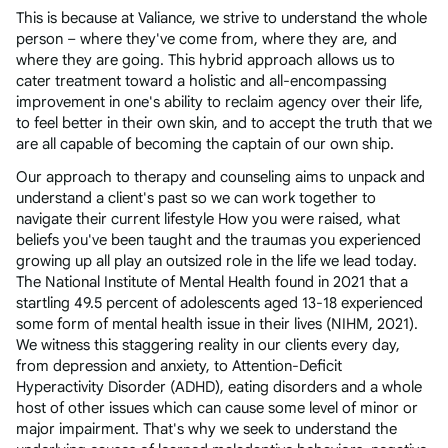
This is because at Valiance, we strive to understand the whole
person – where they've come from, where they are, and
where they are going. This hybrid approach allows us to
cater treatment toward a holistic and all-encompassing
improvement in one's ability to reclaim agency over their life,
to feel better in their own skin, and to accept the truth that we
are all capable of becoming the captain of our own ship.
Our approach to therapy and counseling aims to unpack and
understand a client's past so we can work together to
navigate their current lifestyle How you were raised, what
beliefs you've been taught and the traumas you experienced
growing up all play an outsized role in the life we lead today.
The National Institute of Mental Health found in 2021 that a
startling 49.5 percent of adolescents aged 13-18 experienced
some form of mental health issue in their lives (NIHM, 2021).
We witness this staggering reality in our clients every day,
from depression and anxiety, to Attention-Deficit
Hyperactivity Disorder (ADHD), eating disorders and a whole
host of other issues which can cause some level of minor or
major impairment. That's why we seek to understand the