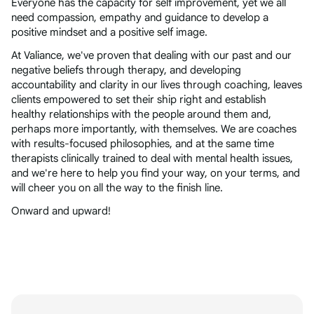
Everyone has the capacity for self improvement, yet we all
need compassion, empathy and guidance to develop a
positive mindset and a positive self image.
At Valiance, we've proven that dealing with our past and our
negative beliefs through therapy, and developing
accountability and clarity in our lives through coaching, leaves
clients empowered to set their ship right and establish
healthy relationships with the people around them and,
perhaps more importantly, with themselves. We are coaches
with results-focused philosophies, and at the same time
therapists clinically trained to deal with mental health issues,
and we're here to help you find your way, on your terms, and
will cheer you on all the way to the finish line.
Onward and upward!