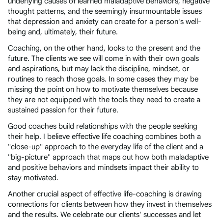
underlying causes of learned maladaptive behaviors, negative
thought patterns, and the seemingly insurmountable issues
that depression and anxiety can create for a person's well-
being and, ultimately, their future.
Coaching, on the other hand, looks to the present and the
future. The clients we see will come in with their own goals
and aspirations, but may lack the discipline, mindset, or
routines to reach those goals. In some cases they may be
missing the point on how to motivate themselves because
they are not equipped with the tools they need to create a
sustained passion for their future.
Good coaches build relationships with the people seeking
their help. I believe effective life coaching combines both a
"close-up" approach to the everyday life of the client and a
"big-picture" approach that maps out how both maladaptive
and positive behaviors and mindsets impact their ability to
stay motivated.
Another crucial aspect of effective life-coaching is drawing
connections for clients between how they invest in themselves
and the results. We celebrate our clients' successes and let