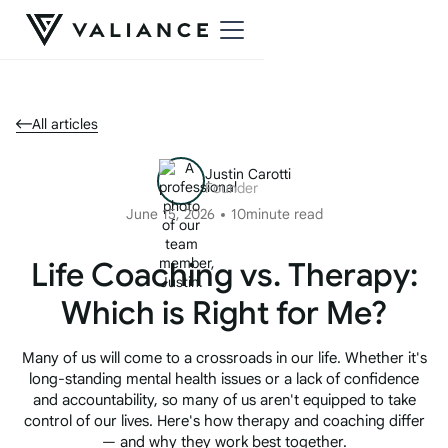
All articles
Justin Carotti
Founder
June 15, 2026
10
minute read
Life Coaching vs. Therapy:
Which is Right for Me?
Many of us will come to a crossroads in our life. Whether it's
long-standing mental health issues or a lack of confidence
and accountability, so many of us aren't equipped to take
control of our lives. Here's how therapy and coaching differ
— and why they work best together.