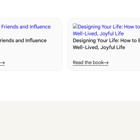
riends and Influence
Designing Your Life: How to B
Well-Lived, Joyful Life
Read the book