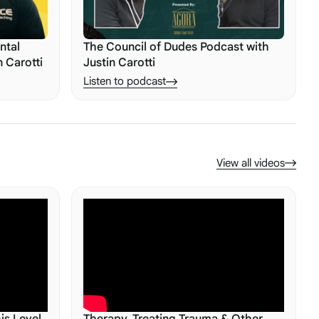
ntal
The Council of Dudes Podcast with
n Carotti
Justin Carotti
Listen to podcast
View all videos