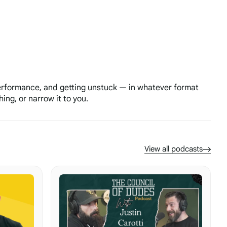
performance, and getting unstuck — in whatever format
ing, or narrow it to you.
View all podcasts