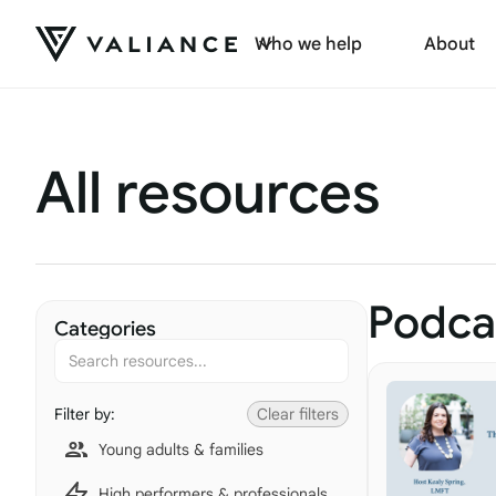
Who we help
About
All resources
Podca
Categories
Filter by:
Clear filters
Young adults & families
High performers & professionals