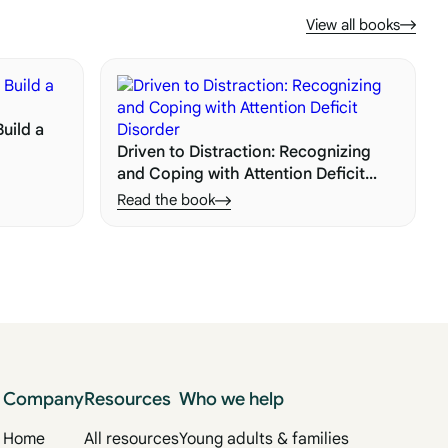
View all books
uild a
Driven to Distraction: Recognizing
and Coping with Attention Deficit
Disorder
Read the book
Company
Resources
Who we help
Home
All resources
Young adults & families