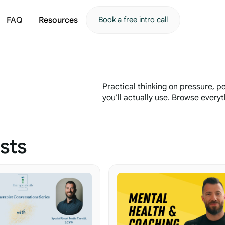
FAQ
Resources
Book a free intro call
Practical thinking on pressure, 
you'll actually use. Browse everyth
sts