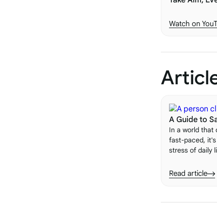
Take Aim, Ev
Watch on You
Articl
A Guide to Sa
In a world that
fast-paced, it'
stress of daily 
importance of 
One of the most
Read article
value of saying 