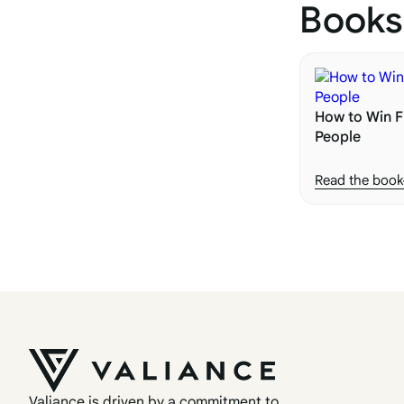
Books
How to Win F
People
Read the book
Valiance is driven by a commitment to