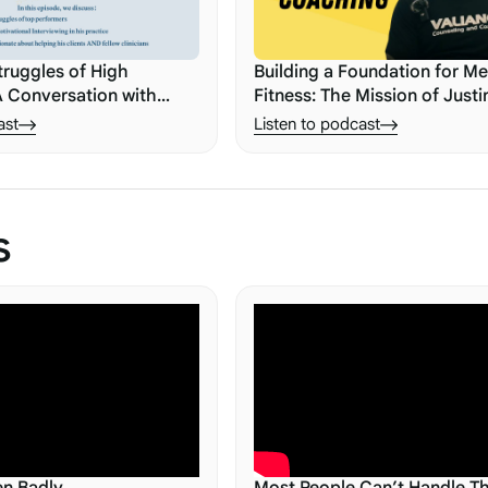
truggles of High
Building a Foundation for Me
A Conversation with
Fitness: The Mission of Justi
i
ast
Listen to podcast
s