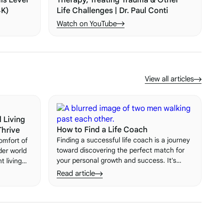
is Level
Therapy, Treating Trauma & Other
4K)
Life Challenges | Dr. Paul Conti
Watch on YouTube
View all articles
 Living
How to Find a Life Coach
Thrive
Finding a successful life coach is a journey
omfort of
toward discovering the perfect match for
der world
your personal growth and success. It's
t living
about connecting with someone who can
ills are
Read article
empower you, guide you, and help you
, self-
unlock your fullest potential. Here's how to
are and how
choose the right one.