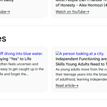
en Badly
Most People Can’t Handle Th
of Honesty - Alex Hormozi (
Tube
Watch on YouTube
es
ying "Yes" to Life
Independent Functioning and
 often feels uncertain and
Skills Young Adults Need to 
s easy to get caught up in the
As young adults move from the c
life and forget the
their teenage years into the broa
embracing new experiences.
of adulthood, learning independen
 important lessons is the
skills becomes essential. These sk
Read article
"yes" to life.
the building blocks of a successful
sufficient life. Here's what they 
to build them.