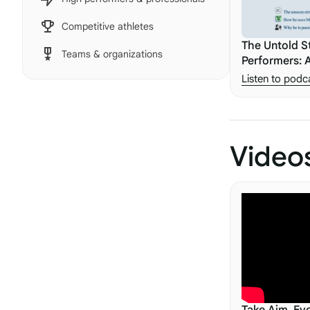
Competitive athletes
The Untold S
Teams & organizations
Performers: 
Justin Carott
Listen to podc
Video